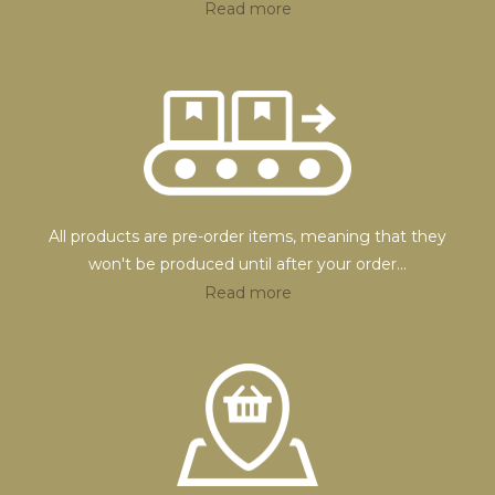
Read more
All products are pre-order items, meaning that they
won't be produced until after your order
...
Read more