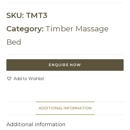
SKU:
TMT3
Category:
Timber Massage
Bed
ENQUIRE NOW
Add to Wishlist
ADDITIONAL INFORMATION
Additional information