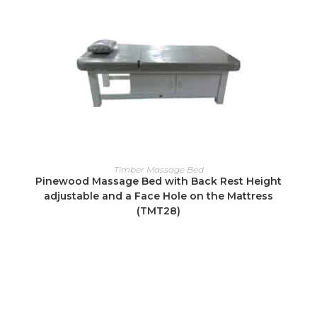
READ MORE
Timber Massage Bed
Pinewood Massage Bed with Back Rest Height
adjustable and a Face Hole on the Mattress
(TMT28)