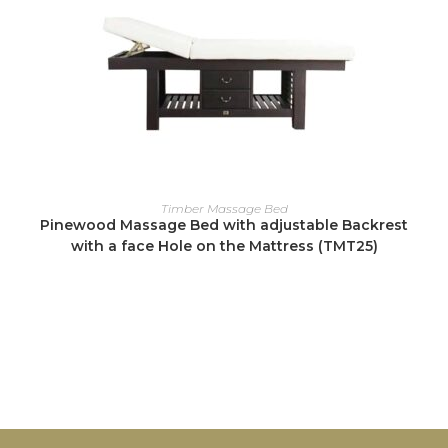
READ MORE
Timber Massage Bed
Pinewood Massage Bed with adjustable Backrest
with a face Hole on the Mattress (TMT25)