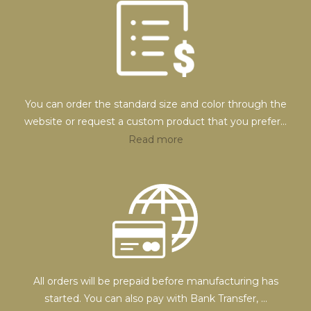
You can order the standard size and color through the
website or request a custom product that you prefer
...
Read more
All orders will be prepaid before manufacturing has
started. You can also pay with Bank Transfer,
...