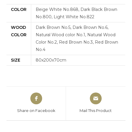
COLOR
Beige White No.868, Dark Black Brown
No.800, Light White No.822
WOOD
Dark Brown No.5, Dark Brown No.6,
COLOR
Natural Wood color No.1, Natural Wood
Color No.2, Red Brown No.3, Red Brown
No.4
SIZE
80x200x70cm
Share on Facebook
Mail This Product