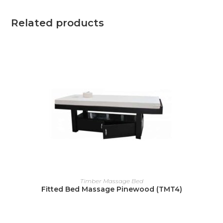
Related products
READ MORE
Timber Massage Bed
Fitted Bed Massage Pinewood (TMT4)