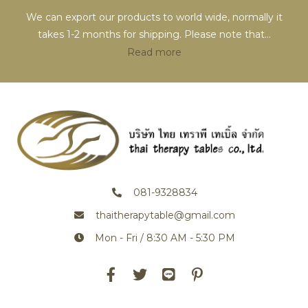
We can export our products to world wide, normally it
takes 1-2 months for shipping. Please note that
...
Read more
081-9328834
thaitherapytable@gmail.com
Mon - Fri / 8:30 AM - 5:30 PM