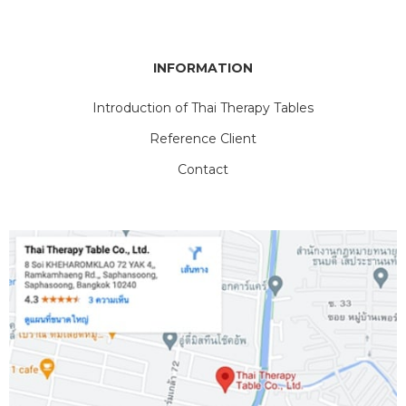
INFORMATION
Introduction of Thai Therapy Tables
Reference Client
Contact