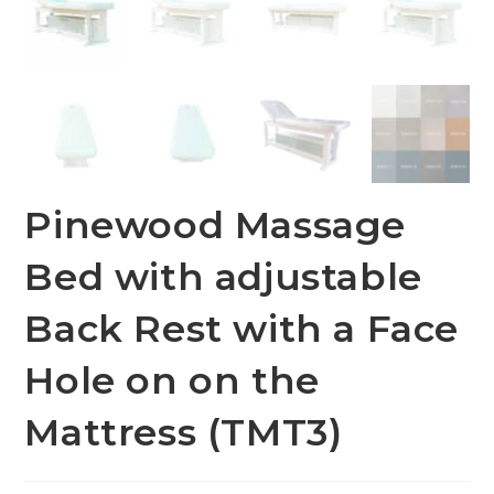
Pinewood Massage
Bed with adjustable
Back Rest with a Face
Hole on on the
Mattress (TMT3)