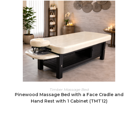
READ MORE
Timber Massage Bed
Pinewood Massage Bed with a Face Cradle and
Hand Rest with 1 Cabinet (TMT12)