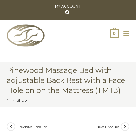
MY ACCOUNT
0
Pinewood Massage Bed with
adjustable Back Rest with a Face
Hole on on the Mattress (TMT3)
>
Shop
Previous Product
Next Product