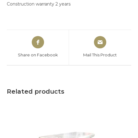
Construction warranty 2 years
Share on Facebook
Mail This Product
Related products