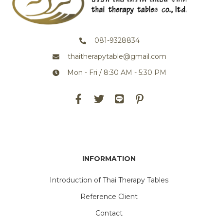
081-9328834
thaitherapytable@gmail.com
Mon - Fri / 8:30 AM - 5:30 PM
INFORMATION
Introduction of Thai Therapy Tables
Reference Client
Contact