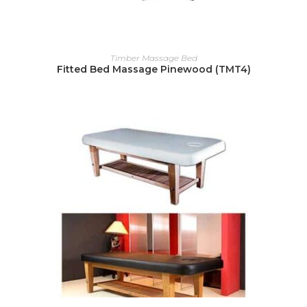
READ MORE
Timber Massage Bed
Fitted Bed Massage Pinewood (TMT4)