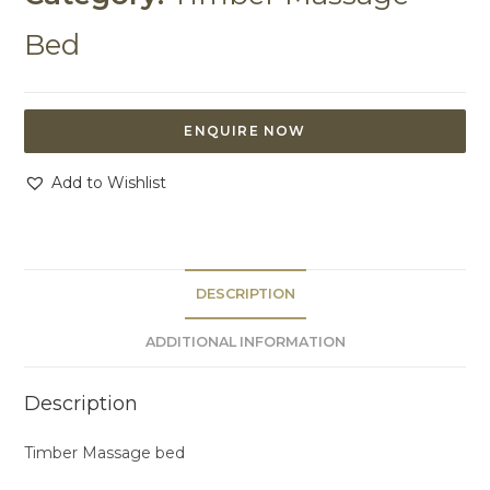
Bed
ENQUIRE NOW
Add to Wishlist
DESCRIPTION
ADDITIONAL INFORMATION
Description
Timber Massage bed