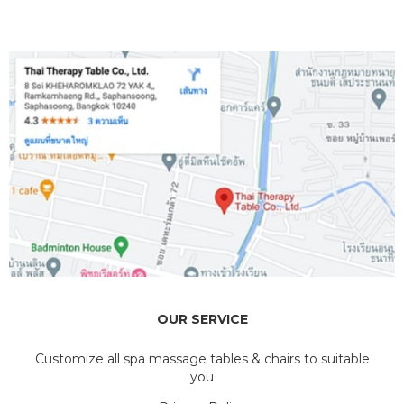
OUR SERVICE
Customize all spa massage tables & chairs to suitable
you