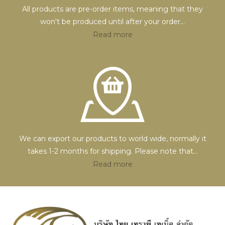
All products are pre-order items, meaning that they
won't be produced until after your order
...
Read more
We can export our products to world wide, normally it
takes 1-2 months for shipping. Please note that
...
Read more