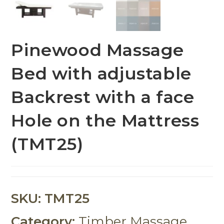
Pinewood Massage
Bed with adjustable
Backrest with a face
Hole on the Mattress
(TMT25)
SKU:
TMT25
Category:
Timber Massage