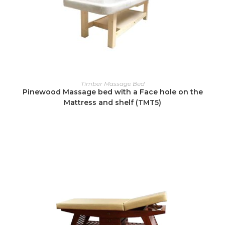
READ MORE
Timber Massage Bed
Pinewood Massage bed with a Face hole on the
Mattress and shelf (TMT5)