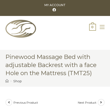
MY ACCOUNT
0
Pinewood Massage Bed with
adjustable Backrest with a face
Hole on the Mattress (TMT25)
>
Shop
Previous Product
Next Product