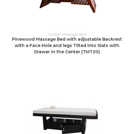
READ MORE
Timber Massage Bed
Pinewood Massage Bed with adjustable Backrest
with a Face Hole and legs Tilted into Slats with
Drawer in the Center (TMT20)