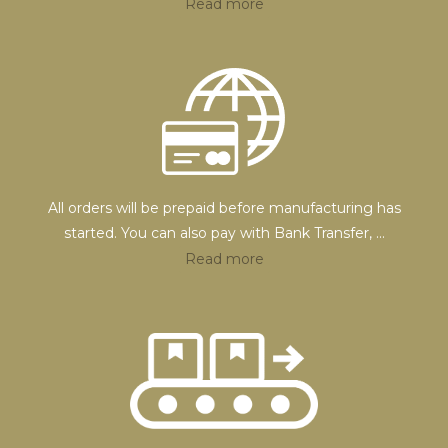
Read more
All orders will be prepaid before manufacturing has
started. You can also pay with Bank Transfer,
...
Read more