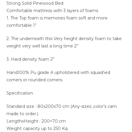
Strong Solid Pinewood Bed
Comfortable mattress with 3 layers of foams
1. The Top foam is memories foam soft and more
comfortable 1”
2. The underneath this Very height density foam to take
weight very well last a long time 2”
3. Hard density foam 2”
Hand100% Pu grade A upholstered with squashed
corners or rounded corners.
Specification
Standard size : 80x200x70 cm (Any-sizes ,color’s cam
made to order.)
LengthxHeight : 200×70 cm
Weight capacity up to 250 Kq.