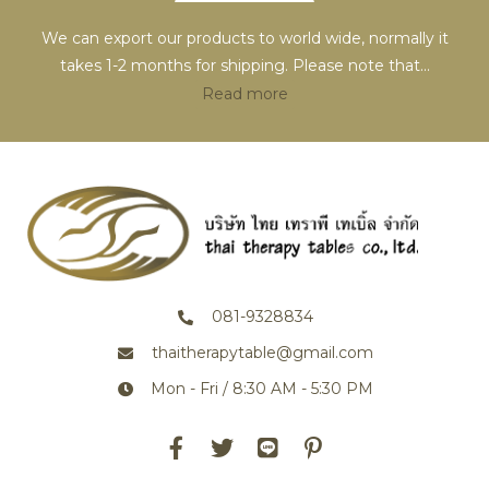
We can export our products to world wide, normally it
takes 1-2 months for shipping. Please note that
...
Read more
081-9328834
thaitherapytable@gmail.com
Mon - Fri / 8:30 AM - 5:30 PM