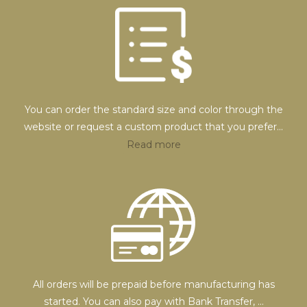
You can order the standard size and color through the
website or request a custom product that you prefer
...
Read more
All orders will be prepaid before manufacturing has
started. You can also pay with Bank Transfer,
...