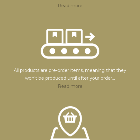
Read more
All products are pre-order items, meaning that they
won't be produced until after your order
...
Read more