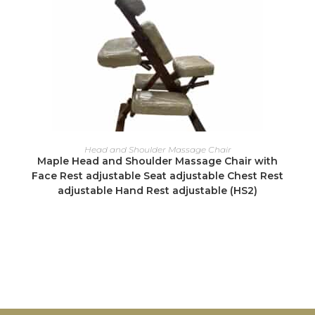
READ MORE
Head and Shoulder Massage Chair
Maple Head and Shoulder Massage Chair with
Face Rest adjustable Seat adjustable Chest Rest
adjustable Hand Rest adjustable (HS2)