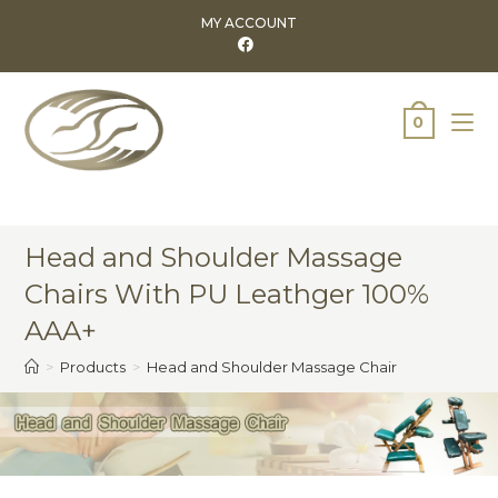
MY ACCOUNT
0
Head and Shoulder Massage
Chairs With PU Leathger 100%
AAA+
>
Products
>
Head and Shoulder Massage Chair