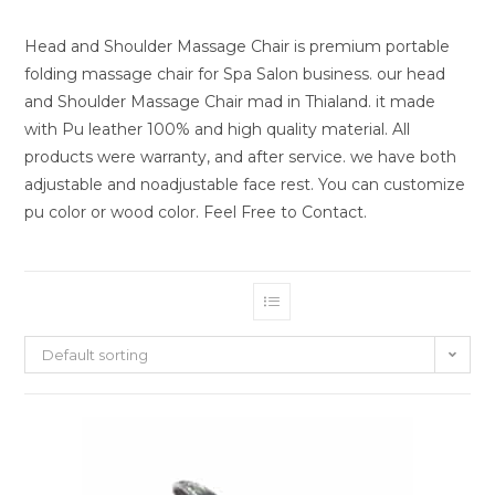
Head and Shoulder Massage Chair is premium portable
folding massage chair for Spa Salon business. our head
and Shoulder Massage Chair mad in Thialand. it made
with Pu leather 100% and high quality material. All
products were warranty, and after service. we have both
adjustable and noadjustable face rest. You can customize
pu color or wood color. Feel Free to Contact.
Default sorting