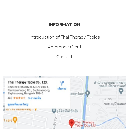
INFORMATION
Introduction of Thai Therapy Tables
Reference Client
Contact