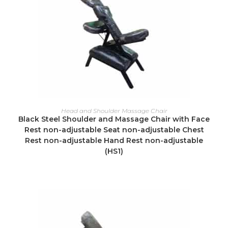
READ MORE
Head and Shoulder Massage Chair
Black Steel Shoulder and Massage Chair with Face
Rest non-adjustable Seat non-adjustable Chest
Rest non-adjustable Hand Rest non-adjustable
(HS1)